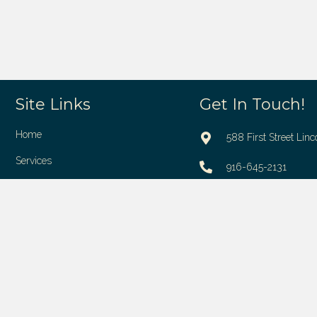
Site Links
Get In Touch!
Home
588 First Street Linc
Services
916-645-2131
About Us
contact@mylincolnd
Reviews
Contact Us