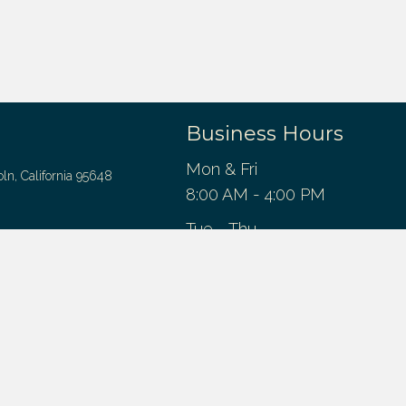
Business Hours
Mon & Fri
oln, California 95648
8:00 AM - 4:00 PM
Tue - Thu
entist.com
8:00 AM - 5:00 PM
Sat - Sun
Closed