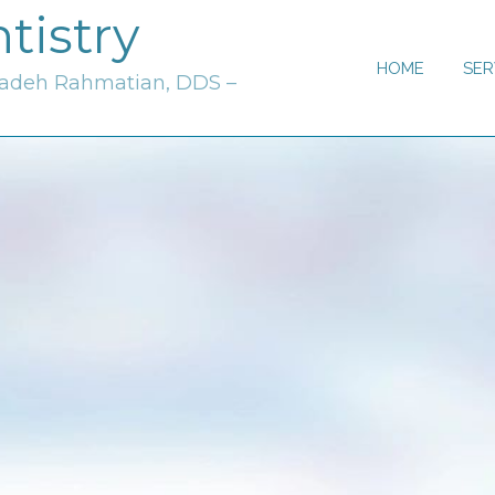
tistry
HOME
SER
zadeh Rahmatian, DDS –