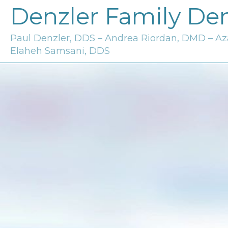
Denzler Family Den
Paul Denzler, DDS – Andrea Riordan, DMD – A
Elaheh Samsani, DDS