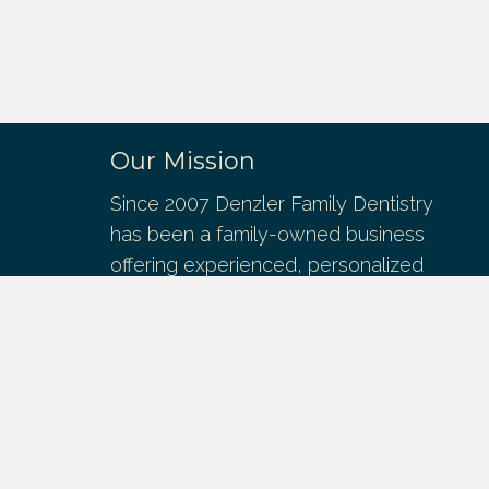
Our Mission
Since 2007 Denzler Family Dentistry
has been a family-owned business
offering experienced, personalized
dental services. We provide patients of
all ages the very best dental care to
maintain the health and esthetics of the
mouth, teeth, and gums.
We offer general and cosmetic
dentistry, dental implants, denture