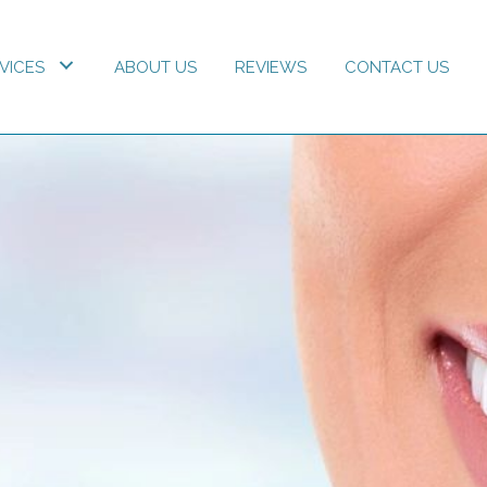
VICES
ABOUT US
REVIEWS
CONTACT US