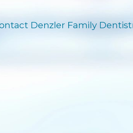
ontact Denzler Family Dentist