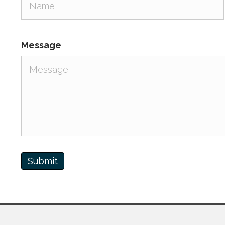
Message