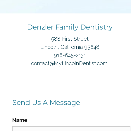
Denzler Family Dentistry
588 First Street
Lincoln, California 95648
916-645-2131
contact@MyLincolnDentist.com
Send Us A Message
Name