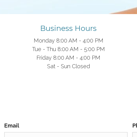
Business Hours
Monday 8
:00 AM
-
4:00 PM
Tue - Thu
8:00 AM
-
5:00 PM
Friday 8:00 AM - 4:00 PM
Sat - Sun Closed
Email
P